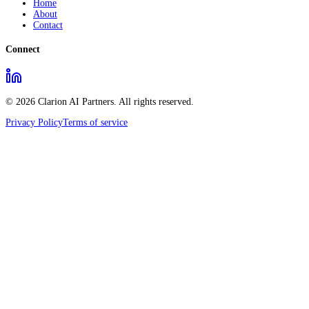
Home
About
Contact
Connect
© 2026 Clarion AI Partners. All rights reserved.
Privacy Policy
Terms of service