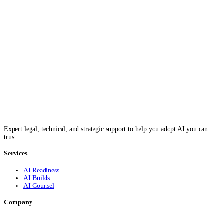
Expert legal, technical, and strategic support to help you adopt AI you can
trust
Services
AI Readiness
AI Builds
AI Counsel
Company