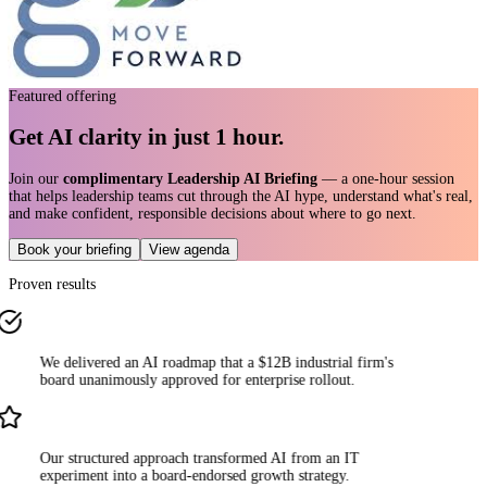
Featured offering
Get AI clarity in just 1 hour.
Join our
complimentary Leadership AI Briefing
— a one-hour session
that helps leadership teams cut through the AI hype, understand what's real,
and make confident, responsible decisions about where to go next.
Book your briefing
View agenda
Proven results
We delivered an AI roadmap that a $12B industrial firm's
board unanimously approved for enterprise rollout.
Our structured approach transformed AI from an IT
experiment into a board-endorsed growth strategy.