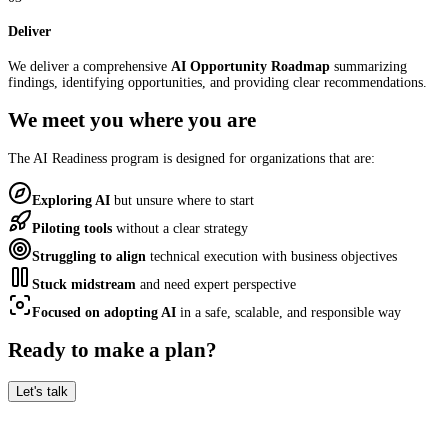
Deliver
We deliver a comprehensive
AI Opportunity Roadmap
summarizing
findings, identifying opportunities, and providing clear recommendations.
We meet you where you are
The AI Readiness program is designed for organizations that are:
Exploring AI
but unsure where to start
Piloting tools
without a clear strategy
Struggling to align
technical execution with business objectives
Stuck midstream
and need expert perspective
Focused on adopting AI
in a safe, scalable, and responsible way
Ready to make a plan?
Let's talk