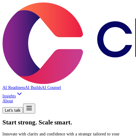
AI Readiness
AI Builds
AI Counsel
Insights
About
Let's talk
Start strong. Scale smart.
Innovate with clarity and confidence with a strategy tailored to your