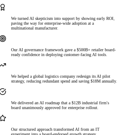
We turned AI skepticism into support by showing early ROI,
paving the way for enterprise-wide adoption at a
multinational manufacturer.
Our AI governance framework gave a $500B+ retailer board-
ready confidence in deploying customer-facing AI tools.
We helped a global logistics company redesign its AI pilot
strategy, reducing redundant spend and saving $18M annually.
We delivered an AI roadmap that a $12B industrial firm's
board unanimously approved for enterprise rollout.
Our structured approach transformed AI from an IT
experiment into a board-endorsed growth strategy.