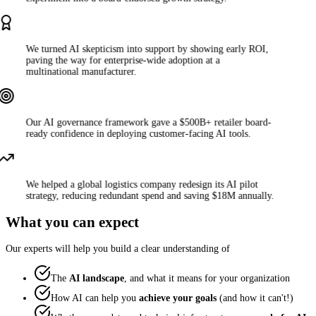
We turned AI skepticism into support by showing early ROI,
paving the way for enterprise-wide adoption at a
multinational manufacturer.
Our AI governance framework gave a $500B+ retailer board-
ready confidence in deploying customer-facing AI tools.
We helped a global logistics company redesign its AI pilot
strategy, reducing redundant spend and saving $18M annually.
What you can expect
Our experts will help you build a clear understanding of
The
AI landscape
, and what it means for your organization
How AI can help you
achieve your goals
(and how it can't!)