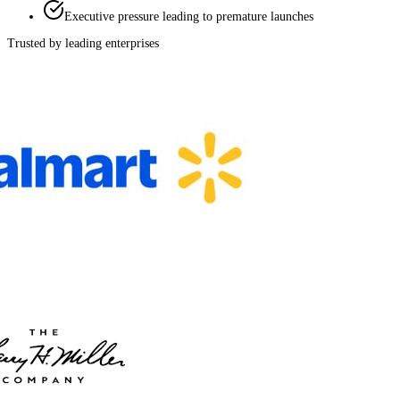
Executive pressure leading to premature launches
Trusted by leading enterprises