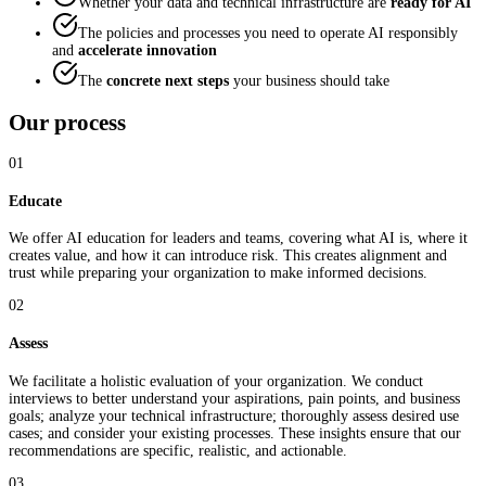
Whether your data and technical infrastructure are
ready for AI
The policies and processes you need to operate AI responsibly
and
accelerate innovation
The
concrete next steps
your business should take
Our process
01
Educate
We offer AI education for leaders and teams, covering what AI is, where it
creates value, and how it can introduce risk. This creates alignment and
trust while preparing your organization to make informed decisions.
02
Assess
We facilitate a holistic evaluation of your organization. We conduct
interviews to better understand your aspirations, pain points, and business
goals; analyze your technical infrastructure; thoroughly assess desired use
cases; and consider your existing processes. These insights ensure that our
recommendations are specific, realistic, and actionable.
03