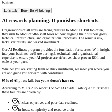
business.
Let's talk
Book 1hr AI briefing
AI rewards planning. It punishes shortcuts.
Organizations of all sizes are facing pressure to adopt AI. But too often,
they rush to adopt off-the-shelf tools without aligning their business goals,
technical infrastructure, and organizational processes. The result is risk,
lackluster results, and wasted investment.
Our AI Readiness program provides the foundation for success. With insight
into your business, we'll use our legal, technical, and organizational
expertise to ensure your AI projects are effective, show proven ROI, and
scale at your pace.
Whether you are starting fresh or stuck midstream, we meet you where you
are and guide you forward with confidence.
95% of AI pilots fail, but yours doesn't have to.
According to MIT's 2025 report
The GenAI Divide: State of AI in Business
,
these failures are driven by:
Unclear objectives and poor data readiness
In-house complexity and resource drain